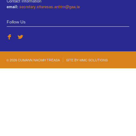
Contact Information
email:
secretary.stteresas.antrim@gaa.ie
Follow Us
© 2026 CUMANN NAOMH TREASA
SITE BY
MMC SOLUTIONS