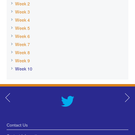
Week 2
Week 3
Week 4
Week 5
Week 6
Week 7
Week 8
Week 9
Week 10
Contact Us