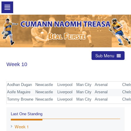
Skip
to
navigation
Skip
to
content
Sub Menu
Week 10
Aodhan Dugan
Newcastle
Liverpool
Man City
Arsenal
Chel
Aoife Maguire
Newcastle
Liverpool
Man City
Arsenal
Chel
Tommy Browne
Newcastle
Liverpool
Man City
Arsenal
Chel
Last One Standing
Week 1