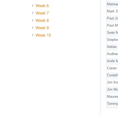
Mairea
Week 6
Mark S
Week 7
Paul J
Week 8
Paul M
Week 9
Sean M
Week 10
Stephe
Adrian
Aodha
Aoife 
Ciaran 
Conlet
Jim Ke
Jim M
Mauree
Tommy