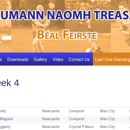
s
Downloads
Gallery
Video
Contact Us
Last One Standin
ek 4
Kelly
Newcastle
Liverpool
Man City
Maguire
Newcastle
Liverpool
Man City
ggerty
Newcastle
Crystal Palace
Man City