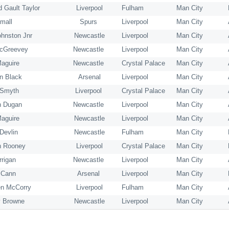
d Gault Taylor
Liverpool
Fulham
Man City
mall
Spurs
Liverpool
Man City
ohnston Jnr
Newcastle
Liverpool
Man City
cGreevey
Newcastle
Liverpool
Man City
aguire
Newcastle
Crystal Palace
Man City
n Black
Arsenal
Liverpool
Man City
 Smyth
Liverpool
Crystal Palace
Man City
n Dugan
Newcastle
Liverpool
Man City
Maguire
Newcastle
Liverpool
Man City
Devlin
Newcastle
Fulham
Man City
h Rooney
Liverpool
Crystal Palace
Man City
rrigan
Newcastle
Liverpool
Man City
cCann
Arsenal
Liverpool
Man City
n McCorry
Liverpool
Fulham
Man City
 Browne
Newcastle
Liverpool
Man City