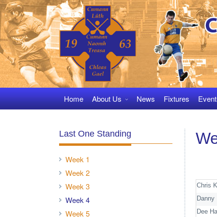
Skip
to
navigation
Skip
to
content
Home
About Us
News
Fixtures
Event
Last One Standing
We
Week 1
Week 2
Week 3
Chris 
Danny 
Week 4
Dee Ha
Week 5