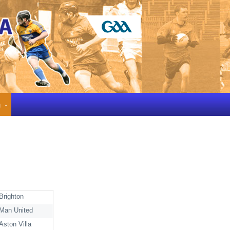
g
Brighton
Man United
Aston Villa