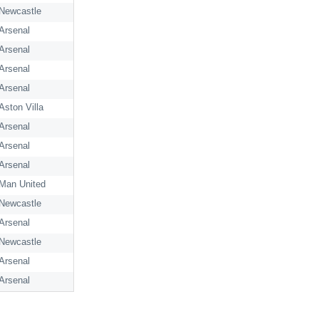
Newcastle
Arsenal
Arsenal
Arsenal
Arsenal
Aston Villa
Arsenal
Arsenal
Arsenal
Man United
Newcastle
Arsenal
Newcastle
Arsenal
Arsenal