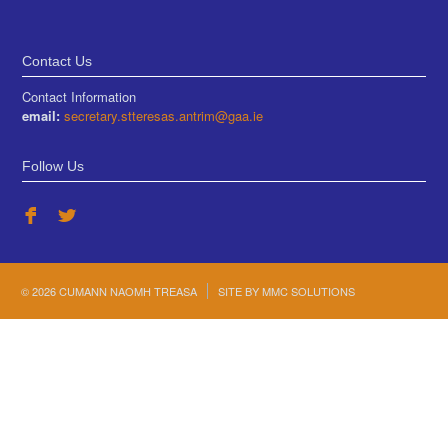
Contact Us
Contact Information
email:
secretary.stteresas.antrim@gaa.ie
Follow Us
© 2026 CUMANN NAOMH TREASA
SITE BY
MMC SOLUTIONS