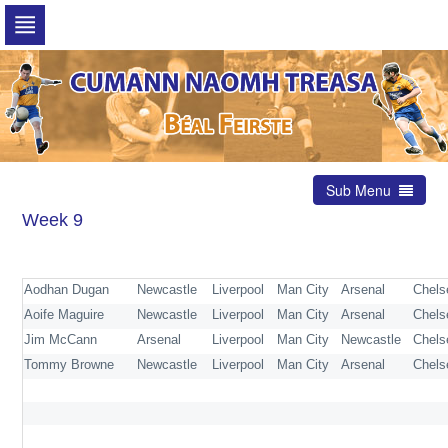
Skip
to
navigation
Skip
to
content
Sub Menu
Week 9
Aodhan Dugan
Newcastle
Liverpool
Man City
Arsenal
Chel
Aoife Maguire
Newcastle
Liverpool
Man City
Arsenal
Chels
Jim McCann
Arsenal
Liverpool
Man City
Newcastle
Chels
Tommy Browne
Newcastle
Liverpool
Man City
Arsenal
Chel