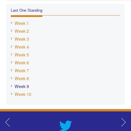
Last One Standing
Week 1
Week 2
Week 3
Week 4
Week 5
Week 6
Week 7
Week 8
Week 9
Week 10