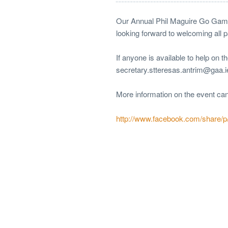
Our Annual Phil Maguire Go Games
looking forward to welcoming all 
If anyone is available to help on 
secretary.stteresas.antrim@gaa.
More information on the event ca
http://www.facebook.com/share