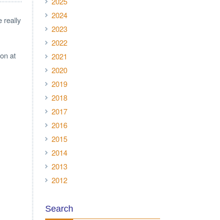
2025
2024
 really
2023
2022
non at
2021
2020
2019
2018
2017
2016
2015
2014
2013
2012
Search