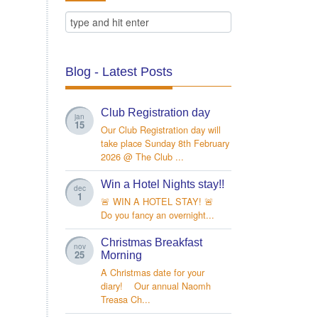
Blog - Latest Posts
Club Registration day
jan
15
Our Club Registration day will
take place Sunday 8th February
2026 @ The Club ...
Win a Hotel Nights stay!!
dec
1
🚨 WIN A HOTEL STAY! 🚨
Do you fancy an overnight...
Christmas Breakfast
nov
25
Morning
A Christmas date for your
diary! Our annual Naomh
Treasa Ch...