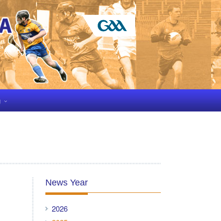
g
News Year
2026