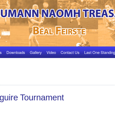
s
Downloads
Gallery
Video
Contact Us
Last One Standin
guire Tournament