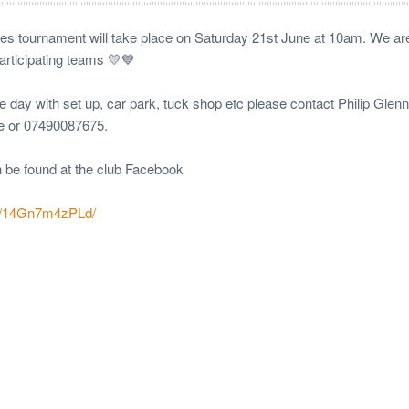
 tournament will take place on Saturday 21st June at 10am. We are
participating teams 💛💙
the day with set up, car park, tuck shop etc please contact Philip Glen
ie or 07490087675.
n be found at the club Facebook
/p/14Gn7m4zPLd/