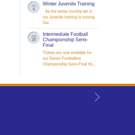
Winter Juvenile Training
oct
6
As the winter months set in
our Juvenile training is moving.
Det...
Intermediate Football
sep
25
Championship Semi-
Final
Tickets are now available for
our Senior Footballers
Championship Semi-Final thi...