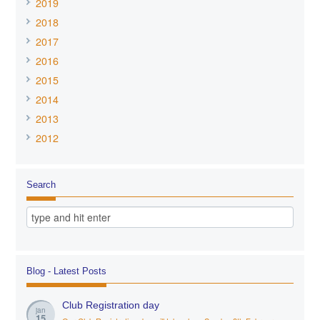
2019
2018
2017
2016
2015
2014
2013
2012
Search
Blog - Latest Posts
Club Registration day
jan
15