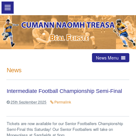
Skip
to
navigation
Skip
to
content
News Menu
News
Intermediate Football Championship Semi-Final
25th September 2025
Permalink
Tickets are now available for our Senior Footballers Championship
Semi-Final this Saturday! Our Senior Footballers will take on
Moneyglass at Sarsfields at 5pm.