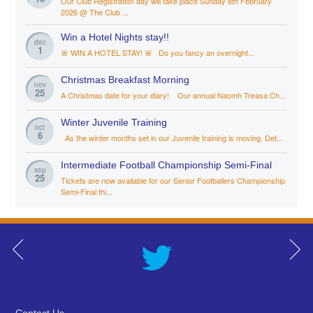
Our Club Registration day will take place Sunday 8th February
2026 @ The Club ...
Win a Hotel Nights stay!!
dec
1
🚨 WIN A HOTEL STAY! 🚨 Do you fancy an overnight...
Christmas Breakfast Morning
nov
25
A Christmas date for your diary! Our annual Naomh Treasa Ch...
Winter Juvenile Training
oct
6
As the winter months set in our Juvenile training is moving. Det...
Intermediate Football Championship Semi-Final
sep
25
Tickets are now available for our Senior Footballers Championship
Semi-Final thi...