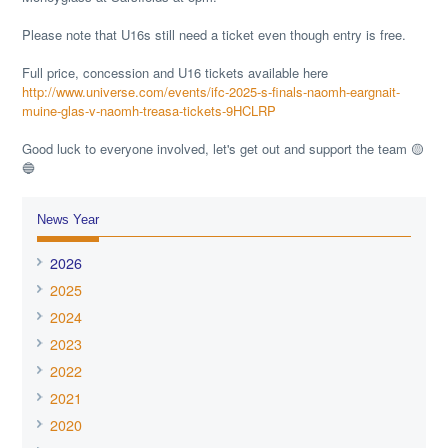
Please note that U16s still need a ticket even though entry is free.
Full price, concession and U16 tickets available here
http://www.universe.com/events/ifc-2025-s-finals-naomh-eargnait-
muine-glas-v-naomh-treasa-tickets-9HCLRP
Good luck to everyone involved, let's get out and support the team 🟡
🔵
News Year
2026
2025
2024
2023
2022
2021
2020