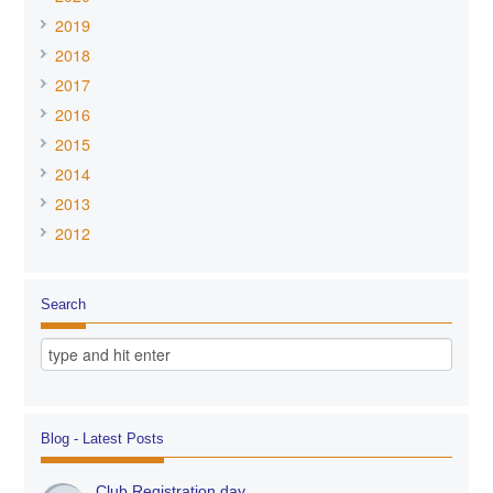
2019
2018
2017
2016
2015
2014
2013
2012
Search
Blog - Latest Posts
Club Registration day