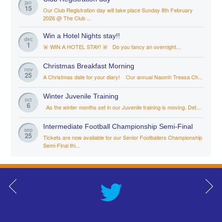
jan
15
Our Club Registration day will take place Sunday 8th February
2026 @ The Club ...
Win a Hotel Nights stay!!
dec
1
🚨 WIN A HOTEL STAY! 🚨 Do you fancy an overnight...
Christmas Breakfast Morning
nov
25
A Christmas date for your diary! Our annual Naomh Treasa Ch...
Winter Juvenile Training
oct
6
As the winter months set in our Juvenile training is moving. Det...
Intermediate Football Championship Semi-Final
sep
25
Tickets are now available for our Senior Footballers Championship
Semi-Final thi...