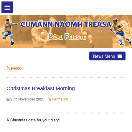
Skip
to
navigation
Skip
to
content
News Menu
News
Christmas Breakfast Morning
25th November 2025
Permalink
A Christmas date for your diary!