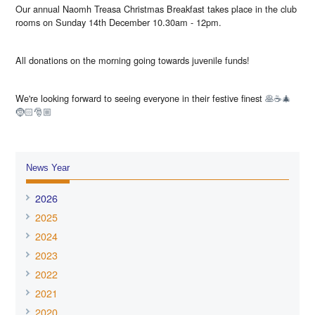
Our annual Naomh Treasa Christmas Breakfast takes place in the club
rooms on Sunday 14th December 10.30am - 12pm.
All donations on the morning going towards juvenile funds!
We're looking forward to seeing everyone in their festive finest
🥞☕️🎄
🤶🏻🎅🏼
News Year
2026
2025
2024
2023
2022
2021
2020