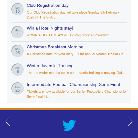
Club Registration day
jan
15
Our Club Registration day will take place Sunday 8th February
2026 @ The Club ...
Win a Hotel Nights stay!!
dec
1
🚨 WIN A HOTEL STAY! 🚨 Do you fancy an overnight...
Christmas Breakfast Morning
nov
25
A Christmas date for your diary! Our annual Naomh Treasa Ch...
Winter Juvenile Training
oct
6
As the winter months set in our Juvenile training is moving. Det...
Intermediate Football Championship Semi-Final
sep
25
Tickets are now available for our Senior Footballers Championship
Semi-Final thi...