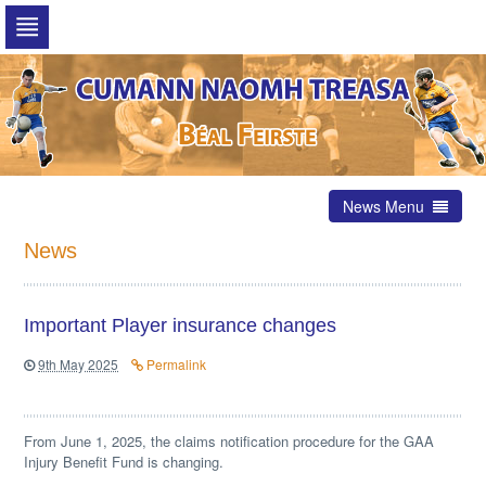
Skip
to
navigation
Skip
to
content
News Menu
News
Important Player insurance changes
9th May 2025
Permalink
From June 1, 2025, the claims notification procedure for the GAA
Injury Benefit Fund is changing.