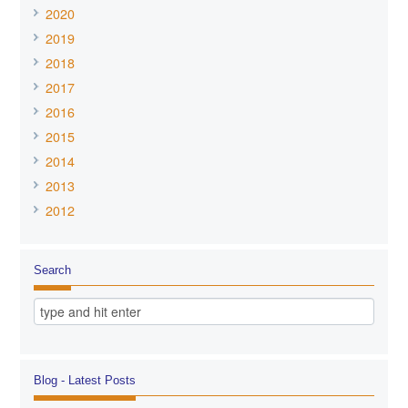
2020
2019
2018
2017
2016
2015
2014
2013
2012
Search
Blog - Latest Posts