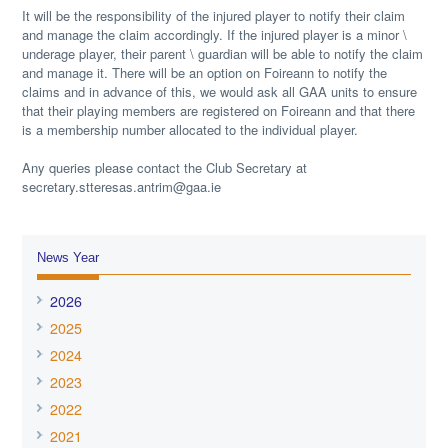
It will be the responsibility of the injured player to notify their claim
and manage the claim accordingly. If the injured player is a minor \
underage player, their parent \ guardian will be able to notify the claim
and manage it. There will be an option on Foireann to notify the
claims and in advance of this, we would ask all GAA units to ensure
that their playing members are registered on Foireann and that there
is a membership number allocated to the individual player.
Any queries please contact the Club Secretary at
secretary.stteresas.antrim@gaa.ie
News Year
2026
2025
2024
2023
2022
2021