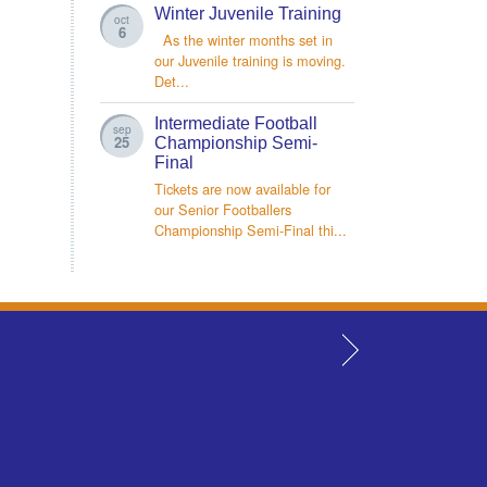
Winter Juvenile Training
oct
6
As the winter months set in
our Juvenile training is moving.
Det...
Intermediate Football
sep
25
Championship Semi-
Final
Tickets are now available for
our Senior Footballers
Championship Semi-Final thi...