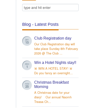
Blog - Latest Posts
Club Registration day
jan
15
Our Club Registration day will
take place Sunday 8th February
2026 @ The Club ...
Win a Hotel Nights stay!!
dec
1
🚨 WIN A HOTEL STAY! 🚨
Do you fancy an overnight...
Christmas Breakfast
nov
25
Morning
A Christmas date for your
diary! Our annual Naomh
Treasa Ch...