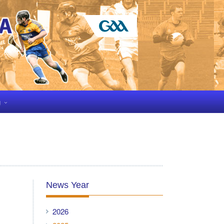
g
News Year
2026