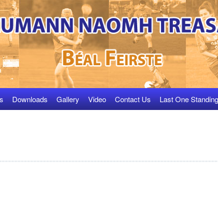
s
Downloads
Gallery
Video
Contact Us
Last One Standin