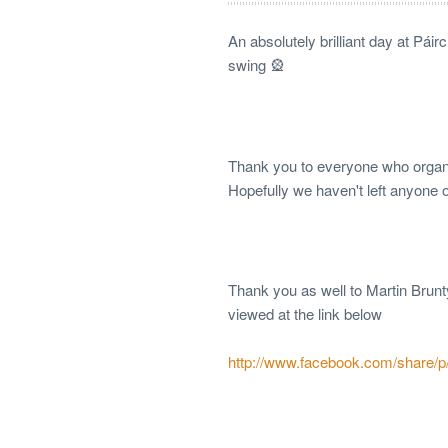
An absolutely brilliant day at Pái
swing 🎡
Thank you to everyone who organis
Hopefully we haven't left anyone 
Thank you as well to Martin Brun
viewed at the link below
http://www.facebook.com/share/