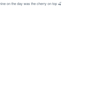
hine on the day was the cherry on top 🍒