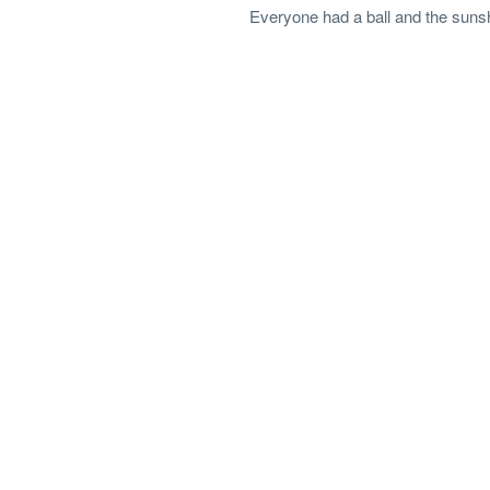
Everyone had a ball and the suns