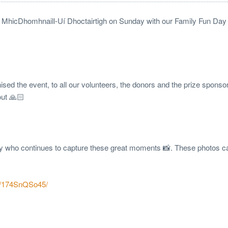
rc MhicDhomhnaill-Uí Dhoctairtigh on Sunday with our Family Fun Day i
ed the event, to all our volunteers, the donors and the prize sponso
out 🙏🏻
ty who continues to capture these great moments 📸. These photos c
p/174SnQSo45/