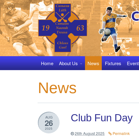
Skip
to
navigation
Skip
to
content
Home
About Us
News
Fixtures
Event
News
Club Fun Day
AUG
26
2025
26th August 2025
Permalink