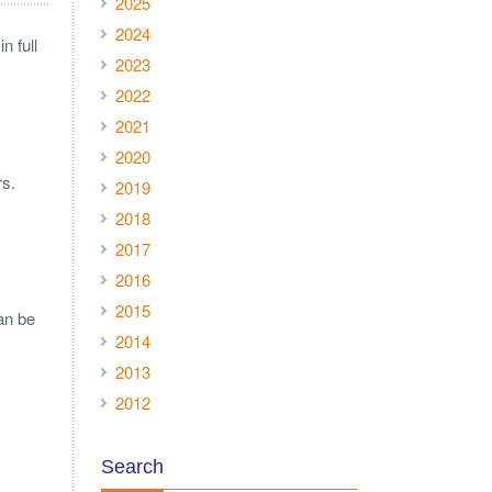
2025
2024
n full
2023
2022
2021
2020
rs.
2019
2018
2017
2016
2015
an be
2014
2013
2012
Search